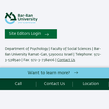
Site Editors Login
Department of Psychology | Faculty of Social Sciences | Bar-
Ilan University Ramat-Gan, 5290002 Israel | Telephone: 972-
3-5318540 | Fax: 972-3-7384106 |
Contact Us
Want to learn more?
Development:
Center of IT & IS BIU.
Accessibility Statement
Call
Contact Us
Location
Privacy Policy
Terms of use