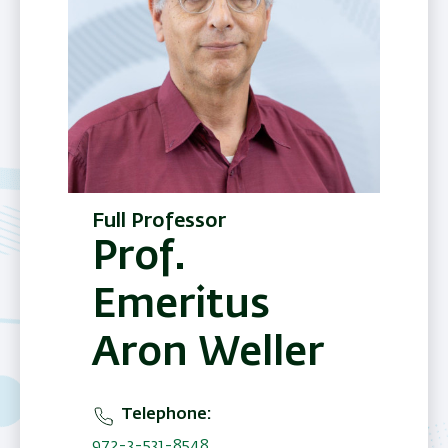
Full Professor
Prof.
Emeritus
Aron Weller
Telephone
972-3-531-8548