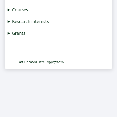
Courses
Research interests
Grants
Last Updated Date : 09/07/2026