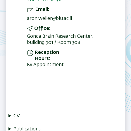
Email
aron.weller@biu.ac.il
Office
Gonda Brain Research Center,
building 901 / Room 308
Reception
Hours
By Appointment
CV
Publications