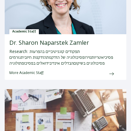
Academic Staff
Dr. Sharon Naparstek Zamler
Research:
תפקודים קוגניטיביים בהפרעות
פסיכיאטריותנוירופסיכולוגיה של הזדקנותהזדקנות חיוביתגורמים
פסיכולוגים בשיקוםהבדלים אינדיבידואלים בפסיכופתולוגיה
More Academic Staff