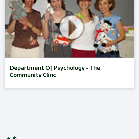
Department Of Psychology - The
Community Clinc