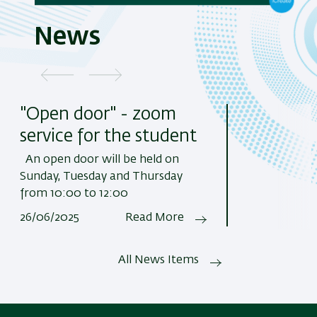
News
"Open door" - zoom
service for the student
An open door will be held on
Sunday, Tuesday and Thursday
from 10:00 to 12:00
26/06/2025
Read More
All News Items