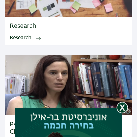
Research
Research
Psychology Department's Community
Clinic