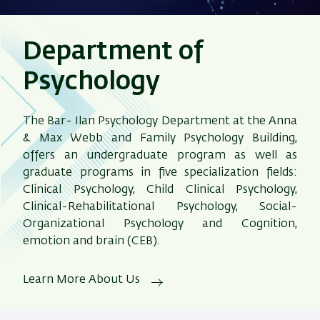
Department of
Psychology
The Bar- Ilan Psychology Department at the Anna
& Max Webb and Family Psychology Building,
offers an undergraduate program as well as
graduate programs in five specialization fields:
Clinical Psychology, Child Clinical Psychology,
Clinical-Rehabilitational Psychology, Social-
Organizational Psychology and Cognition,
emotion and brain (CEB).
Learn More About Us