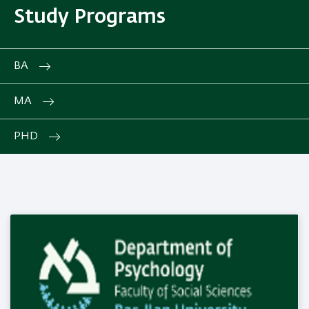
Study Programs
BA
MA
PHD