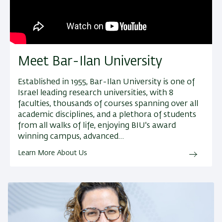
Meet Bar-Ilan University
Established in 1955, Bar-Ilan University is one of
Israel leading research universities, with 8
faculties, thousands of courses spanning over all
academic disciplines, and a plethora of students
from all walks of life, enjoying BIU's award
winning campus, advanced…
Learn More About Us