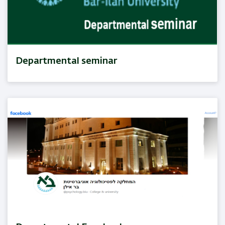
Departmental seminar