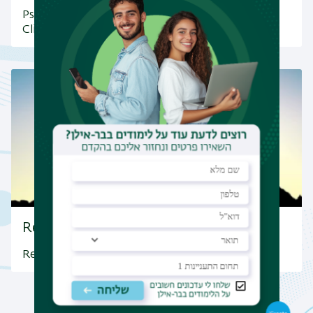
Psychology Department&#039;s Community
Clinic at Bar-Ilan University
Research Highlights
Research Highlights