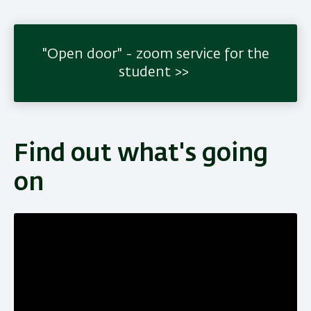
"Open door" - zoom service for the
student
Find out what's going
on