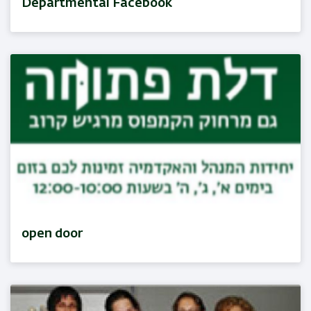
Departmental Facebook
open door